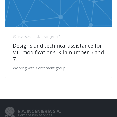
Contact us
10/06/2011
RA Ingenería
Designs and technical assistance for
VTI modifications. Kiln number 6 and
7.
Working with Corcement group.