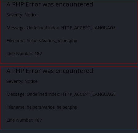
A PHP Error was encountered
Severity: Notice
Message: Undefined index: HTTP_ACCEPT_LANGUAGE
Filename: helpers/varios_helper.php
Line Number: 187
A PHP Error was encountered
Severity: Notice
Message: Undefined index: HTTP_ACCEPT_LANGUAGE
Filename: helpers/varios_helper.php
Line Number: 187